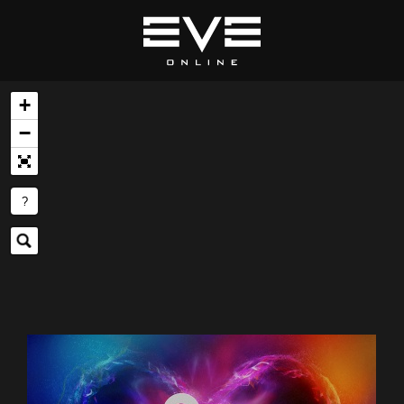
+
−
?