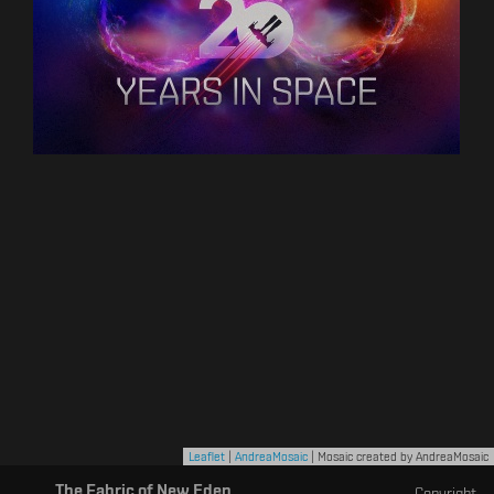
Leaflet
|
AndreaMosaic
| Mosaic created by AndreaMosaic
The Fabric of New Eden
Copyright